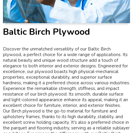
Baltic Birch Plywood
Discover the unmatched versatility of our Baltic Birch
plywood, a perfect choice for a wide range of applications. Its
natural beauty and unique wood structure add a touch of
elegance to both interior and exterior designs. Engineered for
excellence, our plywood boasts high physical-mechanical
properties, exceptional durability, and superior surface
hardness, making it a preferred choice across various industries.
Experience the remarkable strength, stiffness, and impact
resistance of our birch plywood. Its smooth, durable surface
and light-colored appearance enhance its appeal, making it an
excellent choice for furniture, interior, and exterior finishes.
Our Birch plywood is the go-to material for furniture and
upholstery frames, thanks to its high durability, stability, and
excellent screw holding capacity. It's also a preferred choice in
the parquet and flooring industry, serving as a reliable sublayer