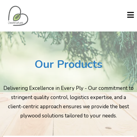
Our Products
Delivering Excellence in Every Ply - Our commitment to
stringent quality control, logistics expertise, and a
client-centric approach ensures we provide the best
plywood solutions tailored to your needs.