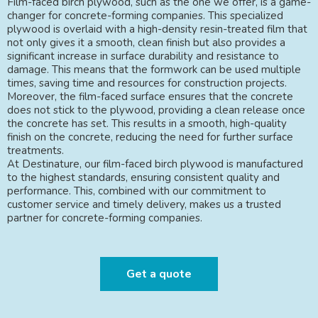
Film-faced birch plywood, such as the one we offer, is a game-
changer for concrete-forming companies. This specialized
plywood is overlaid with a high-density resin-treated film that
not only gives it a smooth, clean finish but also provides a
significant increase in surface durability and resistance to
damage. This means that the formwork can be used multiple
times, saving time and resources for construction projects.
Moreover, the film-faced surface ensures that the concrete
does not stick to the plywood, providing a clean release once
the concrete has set. This results in a smooth, high-quality
finish on the concrete, reducing the need for further surface
treatments.
At Destinature, our film-faced birch plywood is manufactured
to the highest standards, ensuring consistent quality and
performance. This, combined with our commitment to
customer service and timely delivery, makes us a trusted
partner for concrete-forming companies.
Get a quote