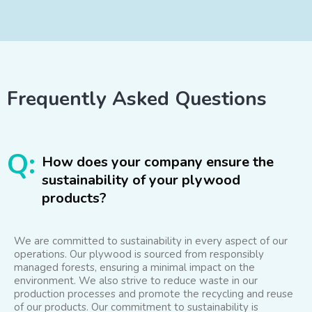
Frequently Asked Questions
Q:
How does your company ensure the
sustainability of your plywood
products?
We are committed to sustainability in every aspect of our
operations. Our plywood is sourced from responsibly
managed forests, ensuring a minimal impact on the
environment. We also strive to reduce waste in our
production processes and promote the recycling and reuse
of our products. Our commitment to sustainability is