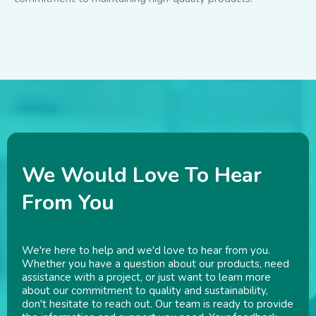
We Would Love To Hear
From You
We're here to help and we'd love to hear from you.
Whether you have a question about our products, need
assistance with a project, or just want to learn more
about our commitment to quality and sustainability,
don't hesitate to reach out. Our team is ready to provide