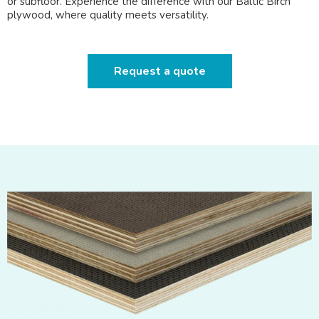
or subfloor. Experience the difference with our Baltic Birch
plywood, where quality meets versatility.
Request a quote