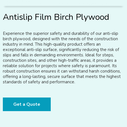
Antislip Film Birch Plywood
Experience the superior safety and durability of our anti-slip
birch plywood, designed with the needs of the construction
industry in mind. This high-quality product offers an
exceptional anti-slip surface, significantly reducing the risk of
slips and falls in demanding environments. Ideal for steps,
construction sites, and other high-traffic areas, it provides a
reliable solution for projects where safety is paramount. Its
robust construction ensures it can withstand harsh conditions,
offering a long-lasting, secure surface that meets the highest
standards of safety and performance.
Get a Quote