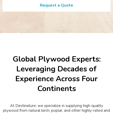
Request a Quote
Global Plywood Experts:
Leveraging Decades of
Experience Across Four
Continents
At Destinature, we specialize in supplying high-quality
plywood from natural birch, poplar, and other highly-rated and