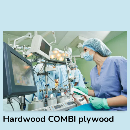
Hardwood COMBI plywood